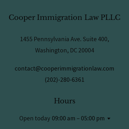
Cooper Immigration Law PLLC
1455 Pennsylvania Ave. Suite 400,
Washington, DC 20004
contact@cooperimmigrationlaw.com
(202)-280-6361
Hours
Open today
09:00 am – 05:00 pm