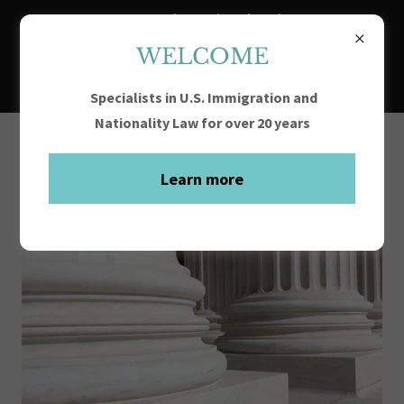
FY2027 H-1B Registration begins at noon
March 4, 2026 and ends at noon March 19,
WELCOME
2026
Specialists in U.S. Immigration and
Nationality Law for over 20 years
Learn more