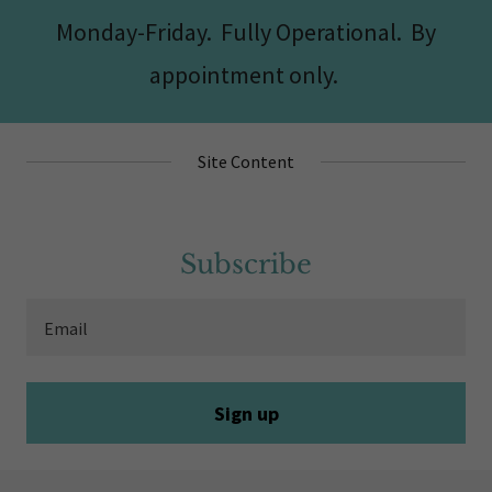
Monday-Friday. Fully Operational. By
appointment only.
Site Content
Subscribe
Email
Sign up