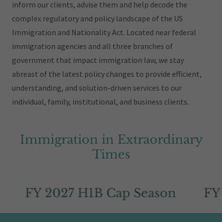
inform our clients, advise them and help decode the
complex regulatory and policy landscape of the US
Immigration and Nationality Act. Located near federal
immigration agencies and all three branches of
government that impact immigration law, we stay
abreast of the latest policy changes to provide efficient,
understanding, and solution-driven services to our
individual, family, institutional, and business clients.
Immigration in Extraordinary
Times
FY 2027 H1B Cap Season
FY 