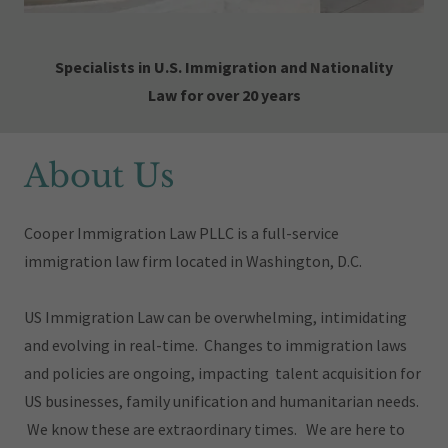
Specialists in U.S. Immigration and Nationality
Law for over 20 years
About Us
Cooper Immigration Law PLLC
is a full-service
immigration law firm located in Washington, D.C.
US Immigration Law can be overwhelming, intimidating
and evolving in real-time. Changes to immigration laws
and policies are ongoing, impacting talent acquisition for
US businesses, family unification and humanitarian needs.
We know these are extraordinary times. We are here to